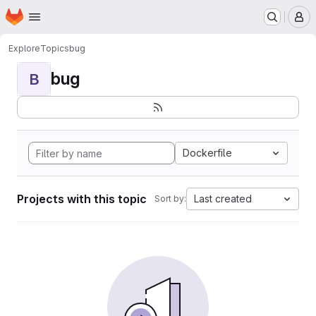
Homepage
Skip to main content
M
Explore
Topics
bug
bug
B
Dockerfile
Projects with this topic
Last created
Sort by: