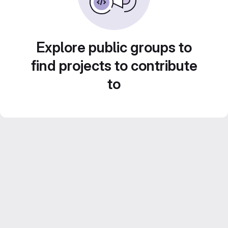
Explore public groups to
find projects to contribute
to