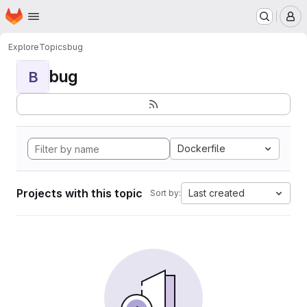
Homepage
Skip to main content
M
Explore
Topics
bug
bug
B
Dockerfile
Projects with this topic
Last created
Sort by: