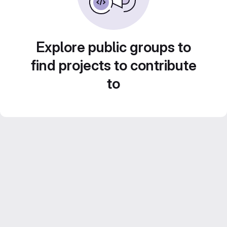
Explore public groups to
find projects to contribute
to