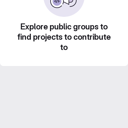
Explore public groups to
find projects to contribute
to