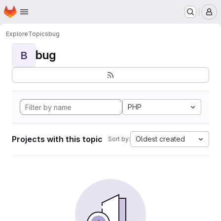
Homepage
Skip to main content
M
Explore
Topics
bug
bug
B
PHP
Projects with this topic
Oldest created
Sort by: