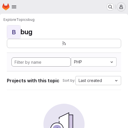
Homepage
Skip to main content
M
Explore
Topics
bug
bug
B
PHP
Projects with this topic
Last created
Sort by: