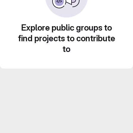
Explore public groups to
find projects to contribute
to