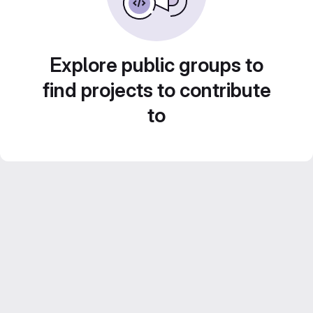
Explore public groups to
find projects to contribute
to