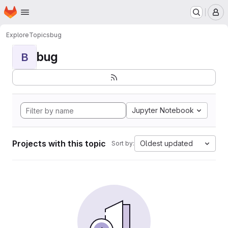
Homepage
Skip to main content
M
Explore
Topics
bug
bug
B
Jupyter Notebook
Projects with this topic
Oldest updated
Sort by: