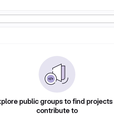
plore public groups to find projects
contribute to