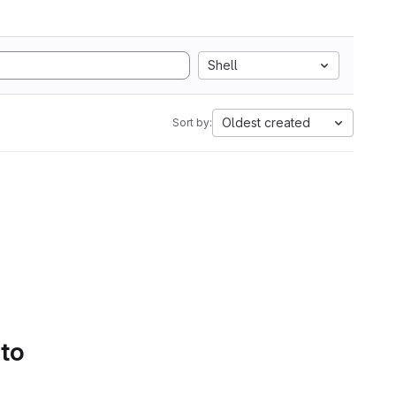
Shell
Oldest created
Sort by:
 to