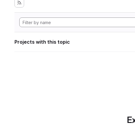
Projects with this topic
Ex