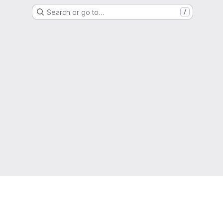
Search or go to…
/