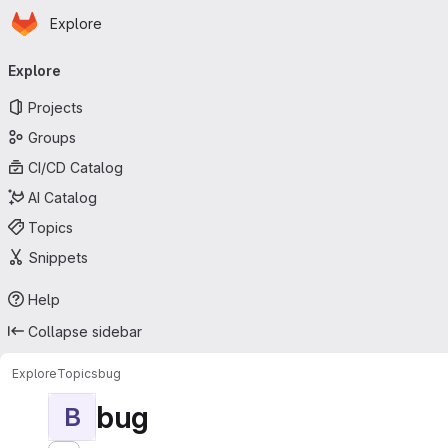
Homepage
Skip to main content
Explore
Primary navigation
Explore
Projects
Groups
CI/CD Catalog
AI Catalog
Topics
Snippets
Help
Collapse sidebar
Explore
Topics
bug
bug
B