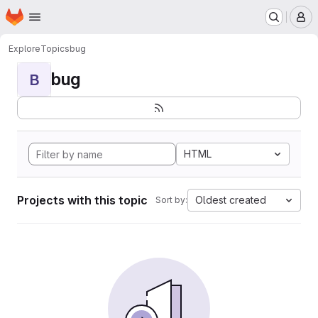
Homepage
Skip to main content
M
Explore
Topics
bug
bug
B
HTML
Projects with this topic
Oldest created
Sort by: