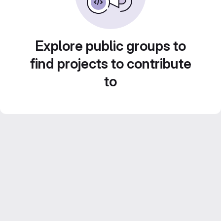
Explore public groups to
find projects to contribute
to