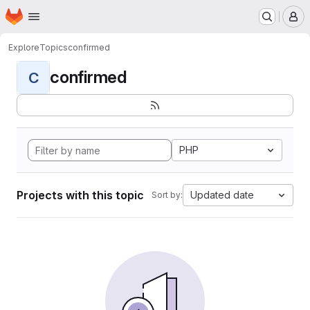
Homepage
Skip to main content
M
Explore
Topics
confirmed
confirmed
C
PHP
Projects with this topic
Updated date
Sort by: