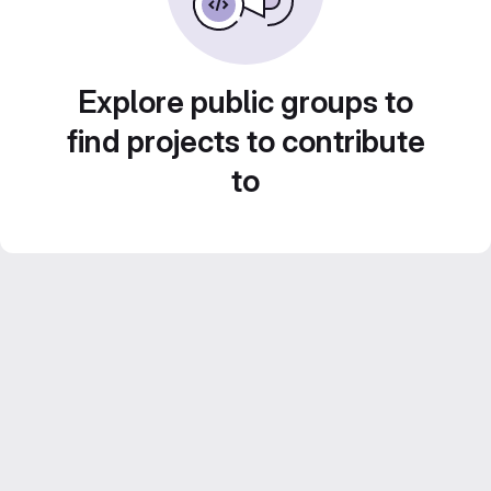
Explore public groups to
find projects to contribute
to