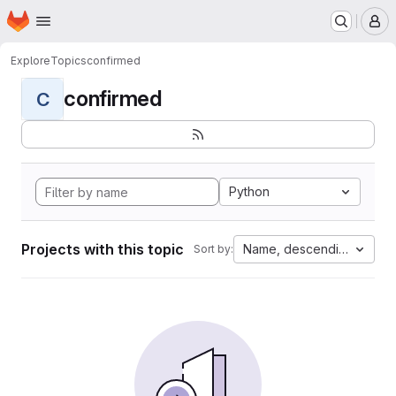
Homepage
Skip to main content
M
Explore
Topics
confirmed
confirmed
C
Python
Projects with this topic
Name, descending
Sort by: