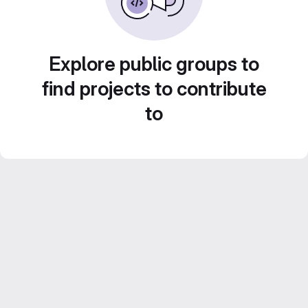
Explore public groups to
find projects to contribute
to