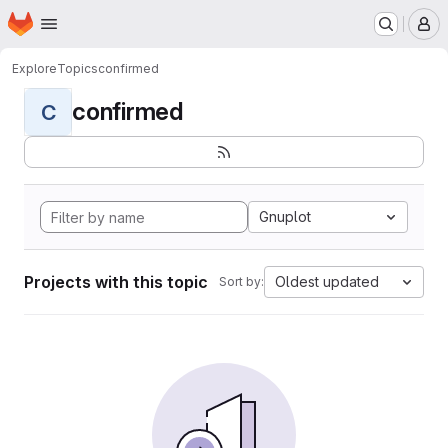
Homepage
Skip to main content
M
Explore
Topics
confirmed
confirmed
C
Gnuplot
Projects with this topic
Oldest updated
Sort by: