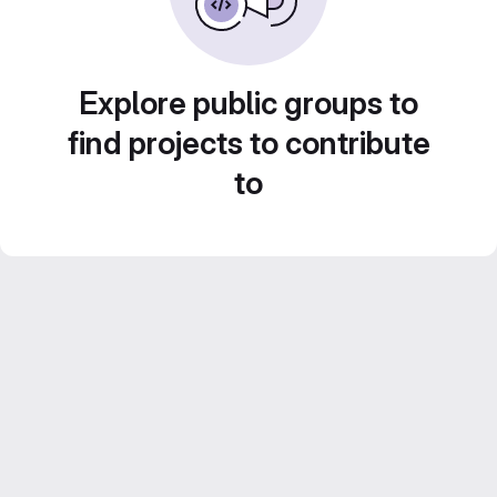
Explore public groups to
find projects to contribute
to