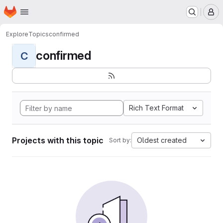
Homepage
Skip to main content
M
Explore
Topics
confirmed
confirmed
C
Rich Text Format
Projects with this topic
Oldest created
Sort by: