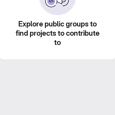
Explore public groups to
find projects to contribute
to