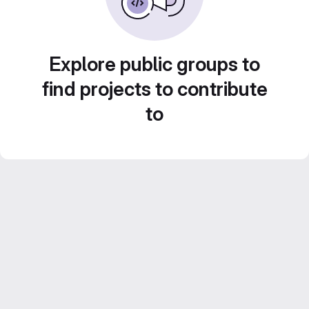
Explore public groups to
find projects to contribute
to