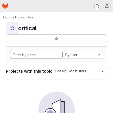
Homepage
Skip to main content
M
Explore
Topics
critical
critical
C
Python
Projects with this topic
Most stars
Sort by: