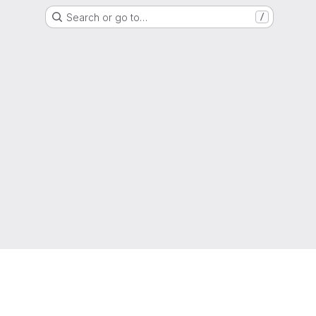
Search or go to…
/