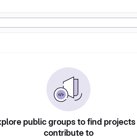
plore public groups to find projects
contribute to