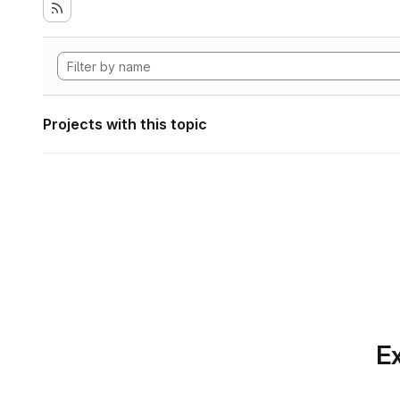
Projects with this topic
Ex