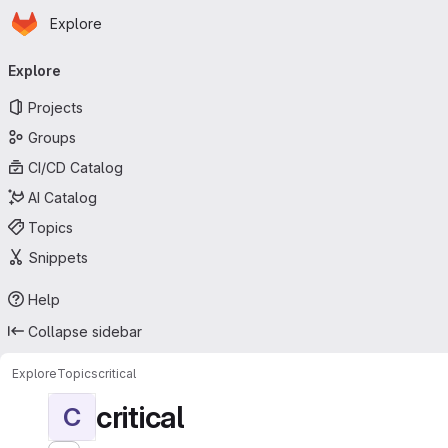
Homepage
Skip to main content
Explore
Primary navigation
Explore
Projects
Groups
CI/CD Catalog
AI Catalog
Topics
Snippets
Help
Collapse sidebar
Explore
Topics
critical
critical
C