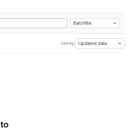
Batchfile
Updated date
Sort by:
 to