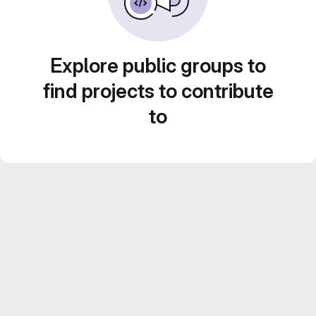
Explore public groups to
find projects to contribute
to