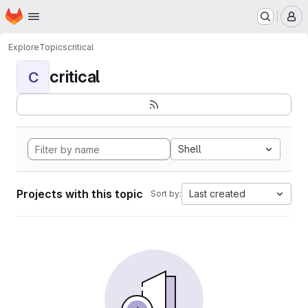
Homepage
Skip to main content
M
Explore
Topics
critical
critical
C
Shell
Projects with this topic
Last created
Sort by: