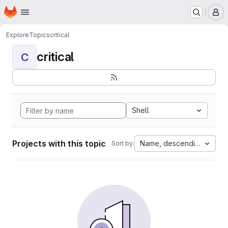
Homepage
Skip to main content
M
Explore
Topics
critical
critical
C
Shell
Projects with this topic
Name, descending
Sort by: