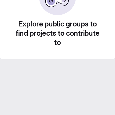
Explore public groups to
find projects to contribute
to