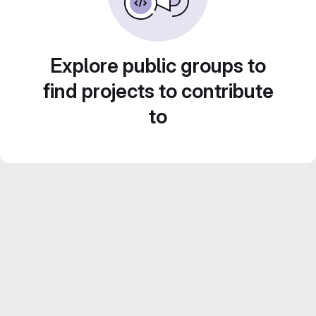
Explore public groups to
find projects to contribute
to