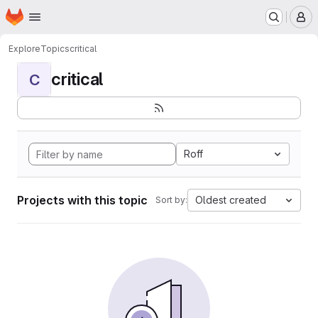
Homepage
Skip to main content
M
Explore
Topics
critical
critical
C
Roff
Projects with this topic
Oldest created
Sort by: