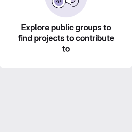
Explore public groups to
find projects to contribute
to