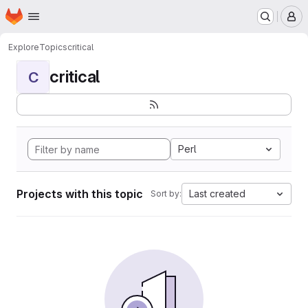
Homepage
Skip to main content
M
Explore
Topics
critical
critical
C
Perl
Projects with this topic
Last created
Sort by: