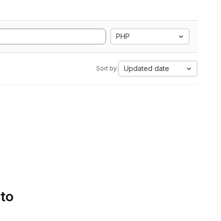
PHP
Updated date
Sort by:
 to