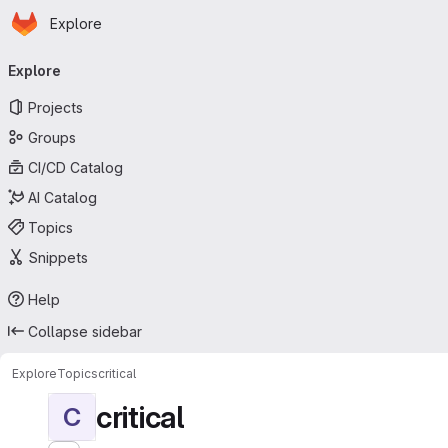
Homepage
Skip to main content
Explore
Primary navigation
Explore
Projects
Groups
CI/CD Catalog
AI Catalog
Topics
Snippets
Help
Collapse sidebar
Explore
Topics
critical
critical
C