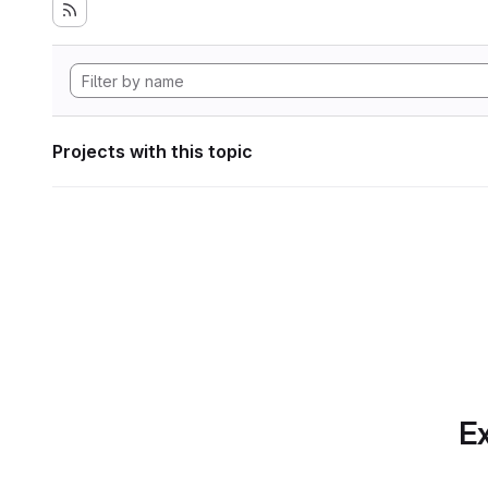
Projects with this topic
Ex