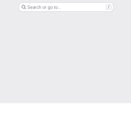
Search or go to…
/