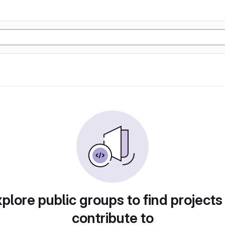
plore public groups to find projects
contribute to