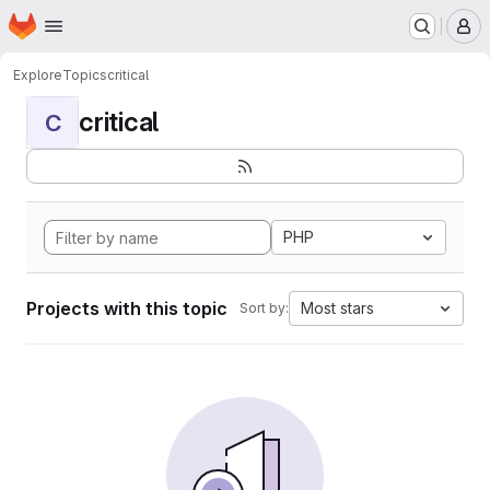
Homepage
Skip to main content
M
Explore
Topics
critical
critical
C
PHP
Projects with this topic
Most stars
Sort by: