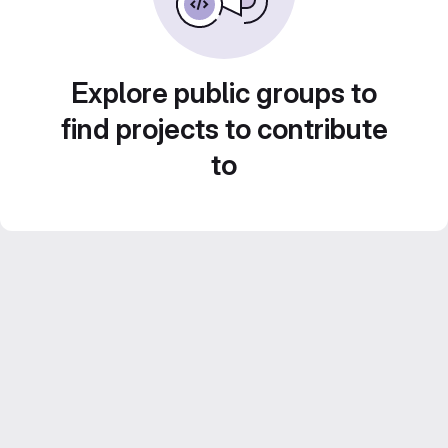
Explore public groups to
find projects to contribute
to