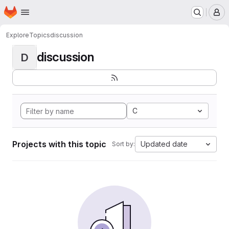
Homepage
Skip to main content
M
Explore
Topics
discussion
discussion
D
C
Projects with this topic
Updated date
Sort by: