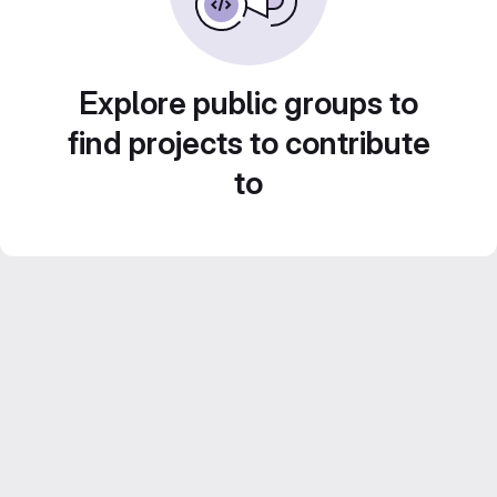
Explore public groups to
find projects to contribute
to