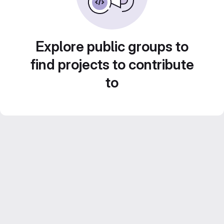
Explore public groups to
find projects to contribute
to