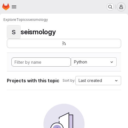
Homepage
Skip to main content
M
Explore
Topics
seismology
seismology
S
Python
Projects with this topic
Last created
Sort by: