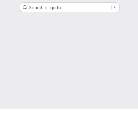
Search or go to…
/