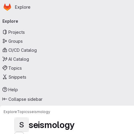
Homepage
Skip to main content
Explore
Primary navigation
Explore
Projects
Groups
CI/CD Catalog
AI Catalog
Topics
Snippets
Help
Collapse sidebar
Explore
Topics
seismology
seismology
S