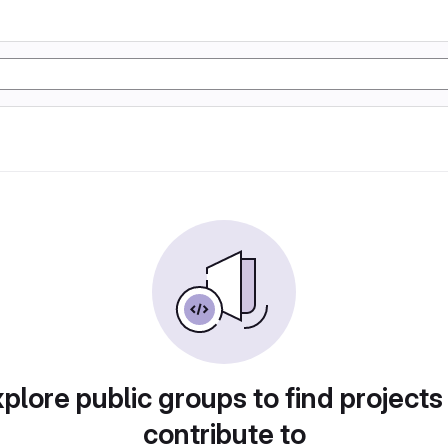
plore public groups to find projects
contribute to