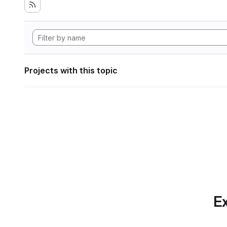
Projects with this topic
Ex