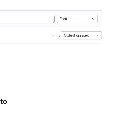
Fortran
Oldest created
Sort by:
 to