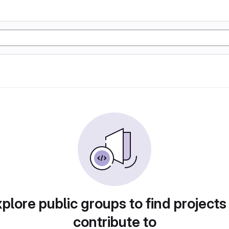
plore public groups to find projects
contribute to