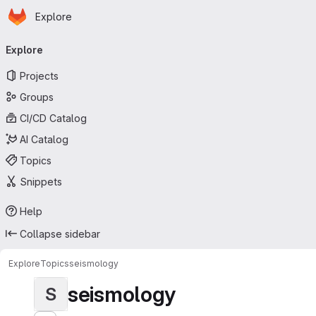
Homepage
Skip to main content
Explore
Primary navigation
Explore
Projects
Groups
CI/CD Catalog
AI Catalog
Topics
Snippets
Help
Collapse sidebar
Explore
Topics
seismology
seismology
S