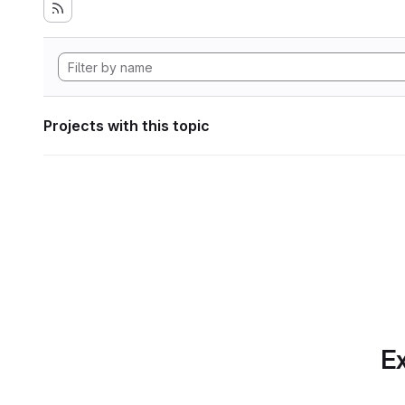
Projects with this topic
Ex