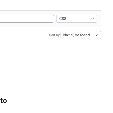
CSS
Name, descending
Sort by:
 to