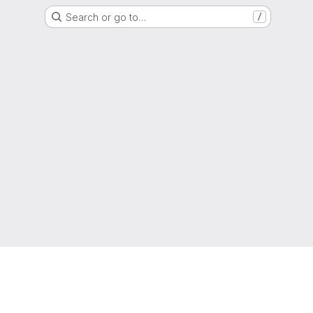
Search or go to…
/