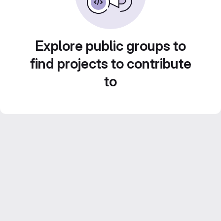
Explore public groups to
find projects to contribute
to