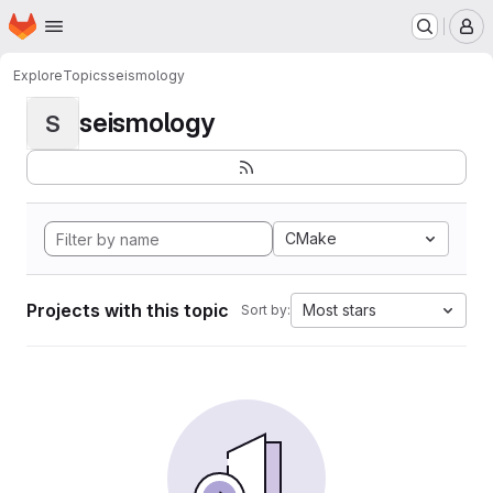
Homepage
Skip to main content
M
Explore
Topics
seismology
seismology
S
CMake
Projects with this topic
Most stars
Sort by: