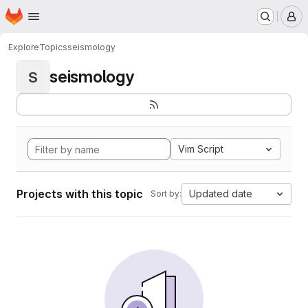
Homepage
Skip to main content
M
Explore
Topics
seismology
seismology
S
Vim Script
Projects with this topic
Updated date
Sort by: