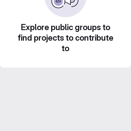
Explore public groups to
find projects to contribute
to