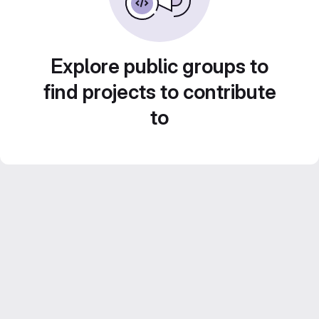
Explore public groups to
find projects to contribute
to