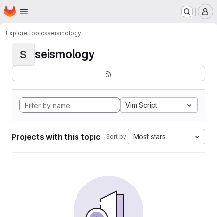
Homepage
Skip to main content
M
Explore
Topics
seismology
seismology
S
Vim Script
Projects with this topic
Most stars
Sort by: