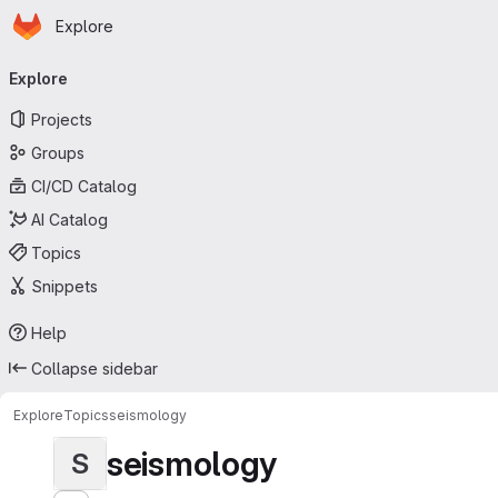
Homepage
Skip to main content
Explore
Primary navigation
Explore
Projects
Groups
CI/CD Catalog
AI Catalog
Topics
Snippets
Help
Collapse sidebar
Explore
Topics
seismology
seismology
S