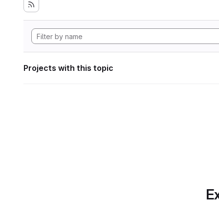
Projects with this topic
Ex