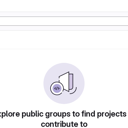
plore public groups to find projects
contribute to