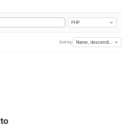
PHP
Name, descending
Sort by:
 to