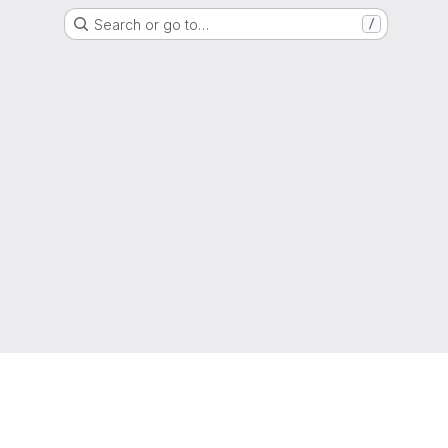
Search or go to…
/