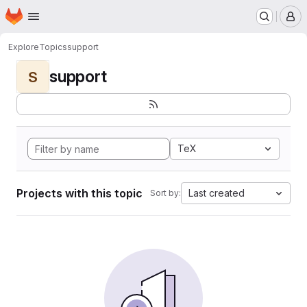
Homepage
Skip to main content
M
Explore
Topics
support
support
S
TeX
Projects with this topic
Last created
Sort by: