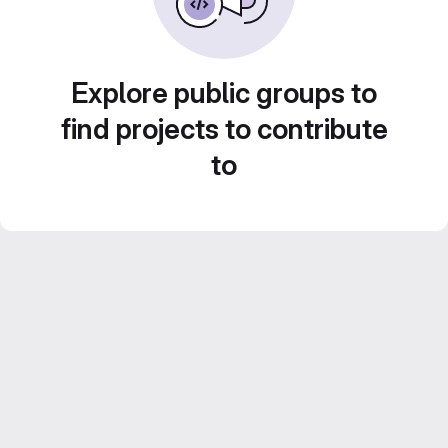
Explore public groups to
find projects to contribute
to