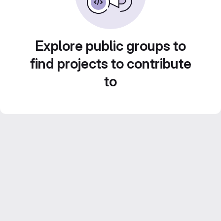
Explore public groups to
find projects to contribute
to