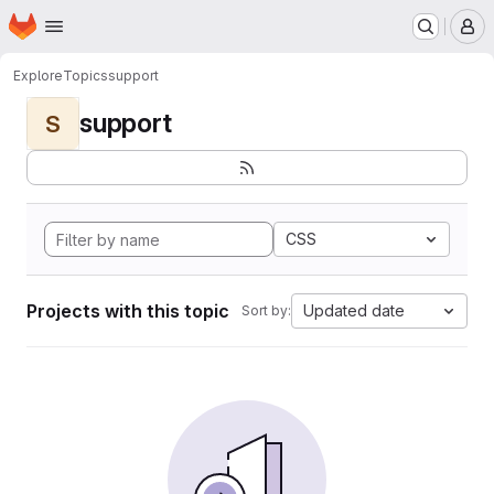
Homepage
Skip to main content
M
Explore
Topics
support
support
S
CSS
Projects with this topic
Updated date
Sort by: