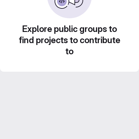
Explore public groups to
find projects to contribute
to