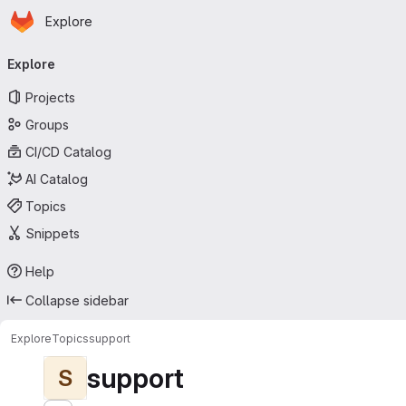
Homepage
Skip to main content
Explore
Primary navigation
Explore
Projects
Groups
CI/CD Catalog
AI Catalog
Topics
Snippets
Help
Collapse sidebar
Explore
Topics
support
support
S