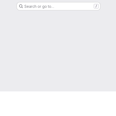
Search or go to…
/