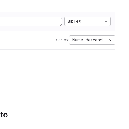
BibTeX
Name, descending
Sort by:
 to