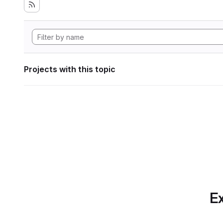
Projects with this topic
Ex