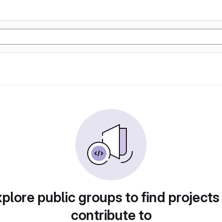
plore public groups to find projects
contribute to