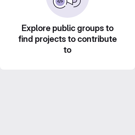
Explore public groups to
find projects to contribute
to