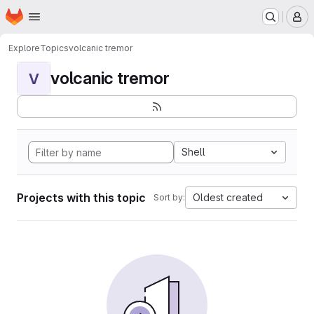
Homepage
Skip to main content
M
Explore
Topics
volcanic tremor
volcanic tremor
V
Shell
Projects with this topic
Oldest created
Sort by: