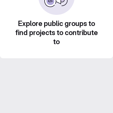
Explore public groups to
find projects to contribute
to