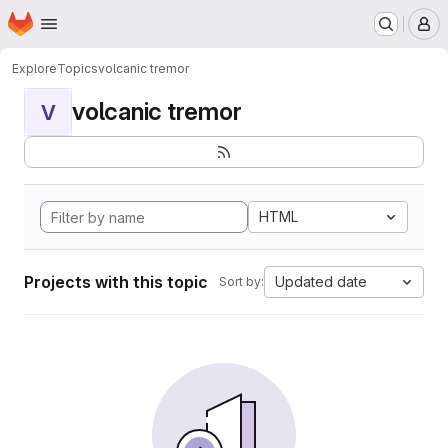
Homepage
Skip to main content
M
Explore
Topics
volcanic tremor
volcanic tremor
V
HTML
Projects with this topic
Updated date
Sort by: