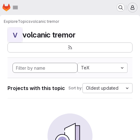
Homepage
Skip to main content
M
Explore
Topics
volcanic tremor
volcanic tremor
V
TeX
Projects with this topic
Oldest updated
Sort by: