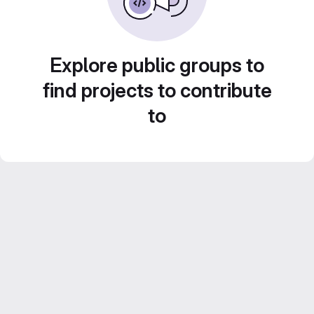
Explore public groups to
find projects to contribute
to