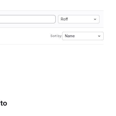
Roff
Name
Sort by:
 to