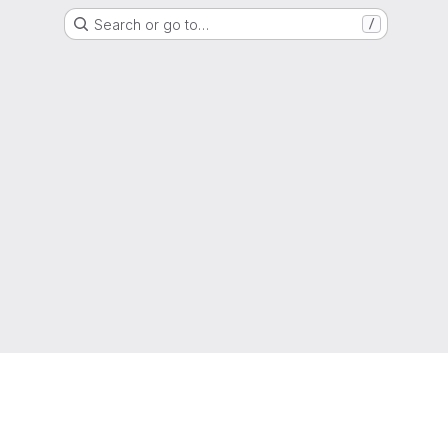
Search or go to…
/