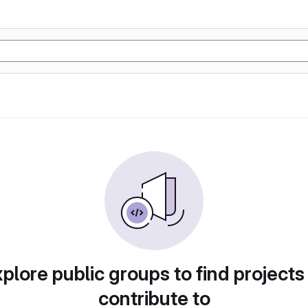
plore public groups to find projects
contribute to