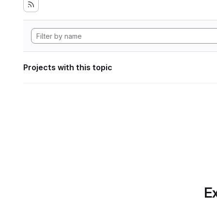
Projects with this topic
Ex