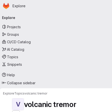
Homepage
Skip to main content
Explore
Primary navigation
Explore
Projects
Groups
CI/CD Catalog
AI Catalog
Topics
Snippets
Help
Collapse sidebar
Explore
Topics
volcanic tremor
volcanic tremor
V