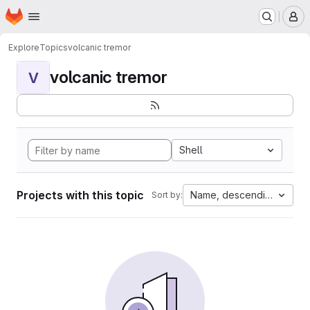
Homepage
Skip to main content
M
Explore
Topics
volcanic tremor
volcanic tremor
V
Shell
Projects with this topic
Name, descending
Sort by: