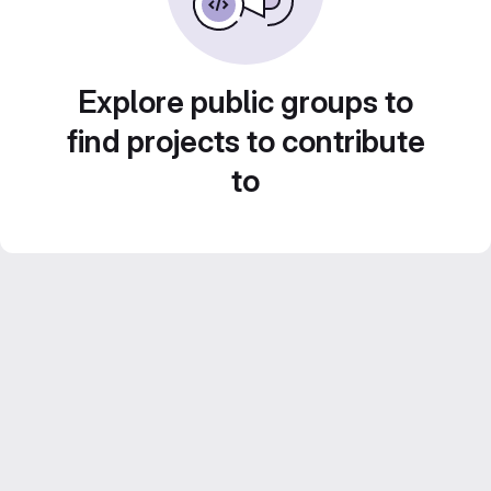
Explore public groups to
find projects to contribute
to