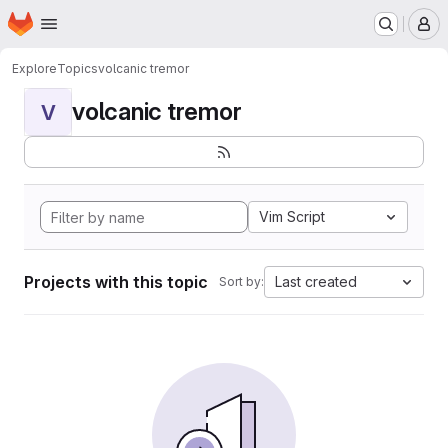
Homepage
Skip to main content
M
Explore
Topics
volcanic tremor
volcanic tremor
V
Vim Script
Projects with this topic
Last created
Sort by: