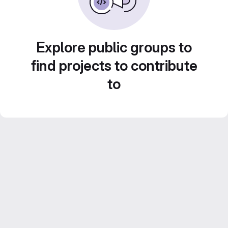
Explore public groups to
find projects to contribute
to