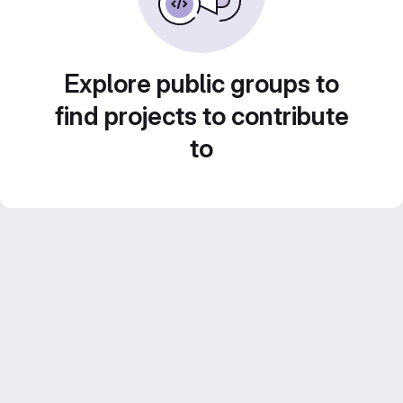
Explore public groups to
find projects to contribute
to