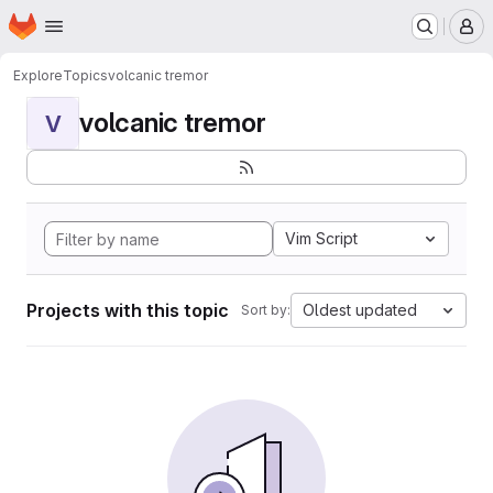
Homepage
Skip to main content
M
Explore
Topics
volcanic tremor
volcanic tremor
V
Vim Script
Projects with this topic
Oldest updated
Sort by: