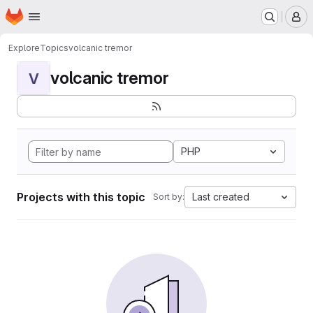
Homepage
Skip to main content
M
Explore
Topics
volcanic tremor
volcanic tremor
V
PHP
Projects with this topic
Last created
Sort by: