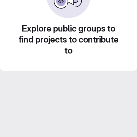
Explore public groups to
find projects to contribute
to