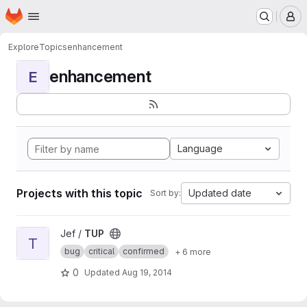
Homepage
Skip to main content
M
Explore
Topics
enhancement
enhancement
E
Language
Projects with this topic
Updated date
Sort by:
View TUP project
Jef /
TUP
T
bug
critical
confirmed
+ 6 more
0
Updated
Aug 19, 2014